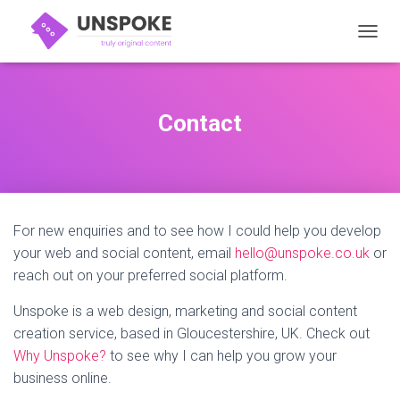
TOGGL
Contact
For new enquiries and to see how I could help you develop
your web and social content, email
hello@unspoke.co.uk
or
reach out on your preferred social platform.
Unspoke is a web design, marketing and social content
creation service, based in Gloucestershire, UK. Check out
Why Unspoke?
to see why I can help you grow your
business online.