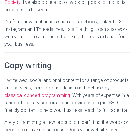
Society
. I’ve also done a lot of work on posts for industrial
products on LinkedIn.
I’m familiar with channels such as Facebook, LinkedIn, X,
Instagram and Threads. Yes, it’s still a thing! I can also work
with you to run campaigns to the right target audience for
your business.
Copy writing
I write web, social and print content for a range of products
and services, from product design and technology to
classical concert programming
. With years of expertise in a
range of industry sectors, I can provide engaging, SEO-
friendly content to help your business reach its full potential.
Are you launching a new product but can’t find the words or
people to make it a success? Does your website need