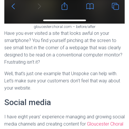
gloucesterchoral.com – before/after
Have you ever visited a site that looks awful on your
smartphone? You find yourself pinching at the screen to
see small text in the corner of a webpage that was clearly
designed to be read on a conventional computer monitor?
Frustrating isn’t it?
Well, that’s just one example that Unspoke can help with.
Let’s make sure your customers don’t feel that way about
your website.
Social media
I have eight years’ experience managing and growing social
media channels and creating content for
Gloucester Choral