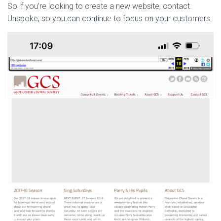
So if you’re looking to create a new website, contact
Unspoke, so you can continue to focus on your customers.