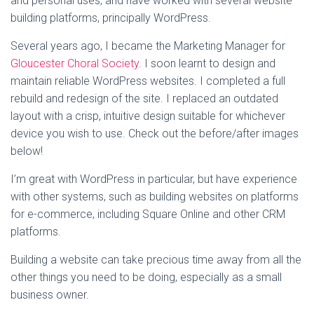
and personal uses, and have worked with several website
building platforms, principally WordPress.
Several years ago, I became the Marketing Manager for
Gloucester Choral Society
. I soon learnt to design and
maintain reliable WordPress websites. I completed a full
rebuild and redesign of the site. I replaced an outdated
layout with a crisp, intuitive design suitable for whichever
device you wish to use. Check out the before/after images
below!
I’m great with WordPress in particular, but have experience
with other systems, such as building websites on platforms
for e-commerce, including Square Online and other CRM
platforms.
Building a website can take precious time away from all the
other things you need to be doing, especially as a small
business owner.