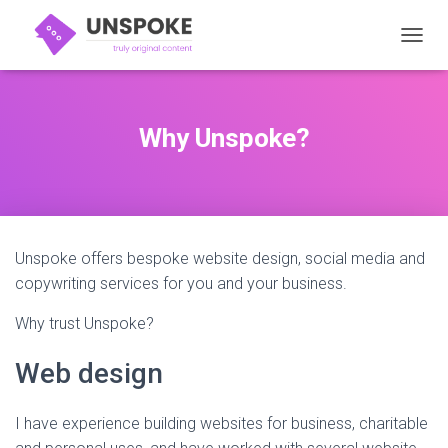
TOGGL
Why Unspoke?
Unspoke offers bespoke website design, social media and
copywriting services for you and your business.
Why trust Unspoke?
Web design
I have experience building websites for business, charitable